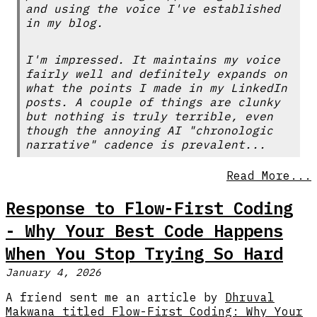
and using the voice I've established
in my blog.
I'm impressed. It maintains my voice
fairly well and definitely expands on
what the points I made in my LinkedIn
posts. A couple of things are clunky
but nothing is truly terrible, even
though the annoying AI "chronologic
narrative" cadence is prevalent...
Read More...
Response to Flow-First Coding
- Why Your Best Code Happens
When You Stop Trying So Hard
January 4, 2026
A friend sent me an article by
Dhruval
Makwana titled Flow-First Coding: Why Your