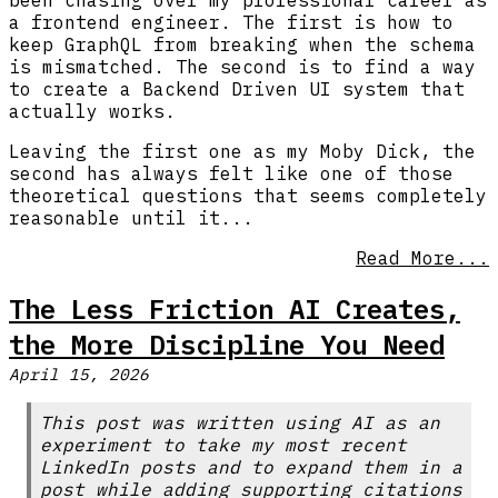
been chasing over my professional career as
a frontend engineer. The first is how to
keep GraphQL from breaking when the schema
is mismatched. The second is to find a way
to create a Backend Driven UI system that
actually works.
Leaving the first one as my Moby Dick, the
second has always felt like one of those
theoretical questions that seems completely
reasonable until it...
Read More...
The Less Friction AI Creates,
the More Discipline You Need
April 15, 2026
This post was written using AI as an
experiment to take my most recent
LinkedIn posts and to expand them in a
post while adding supporting citations