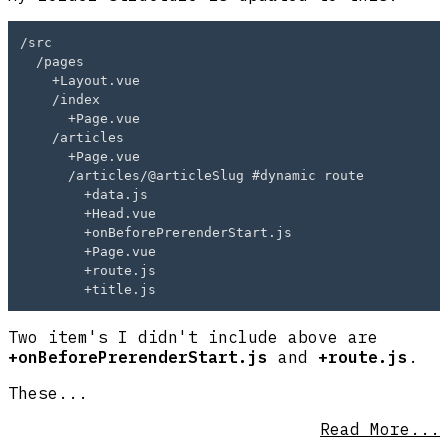
/src

  /pages

    +Layout.vue

    /index

      +Page.vue

    /articles

      +Page.vue

      /articles/@articleSlug #dynamic route

        +data.js

        +Head.vue

        +onBeforePrerenderStart.js

        +Page.vue

        +route.js

Two item's I didn't include above are
+onBeforePrerenderStart.js
and
+route.js
.
These...
Read More...