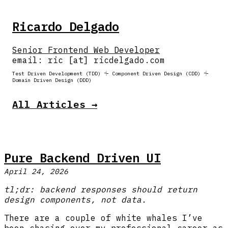
Ricardo Delgado
Senior Frontend Web Developer
email: ric [at] ricdelgado.com
Test Driven Development (TDD) ⏆ Component Driven Design (CDD) ⏆
Domain Driven Design (DDD)
All Articles →
Pure Backend Driven UI
April 24, 2026
tl;dr: backend responses should return
design components, not data.
There are a couple of white whales I’ve