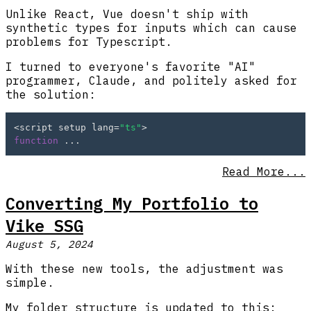
Unlike React, Vue doesn't ship with
synthetic types for inputs which can cause
problems for Typescript.
I turned to everyone's favorite "AI"
programmer, Claude, and politely asked for
the solution:
<script setup lang=
"ts"
function
 ...
Read More...
Converting My Portfolio to
Vike SSG
August 5, 2024
With these new tools, the adjustment was
simple.
My folder structure is updated to this: