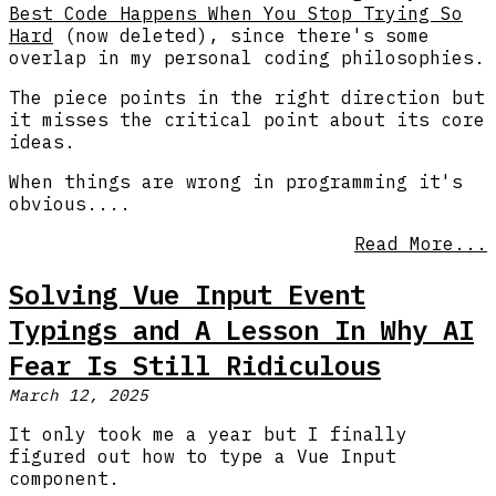
Best Code Happens When You Stop Trying So
Hard
(now deleted), since there's some
overlap in my personal coding philosophies.
The piece points in the right direction but
it misses the critical point about its core
ideas.
When things are wrong in programming it's
obvious....
Read More...
Solving Vue Input Event
Typings and A Lesson In Why AI
Fear Is Still Ridiculous
March 12, 2025
It only took me a year but I finally
figured out how to type a Vue Input
component.